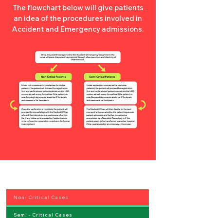
The flowchart below will give patients
an idea of the procedures involved in
Accident and Emergency admissions.
Non- Critical Cases
Semi - Critical Cases