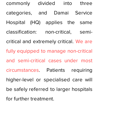
commonly divided into three
categories, and Damai Service
Hospital (HQ) applies the same
classification: non-critical, semi-
critical and extremely critical.
We are
fully equipped to manage non-critical
and semi-critical cases
under most
circumstances
. Patients requiring
higher-level or specialised care will
be safely referred to larger hospitals
for further treatment.