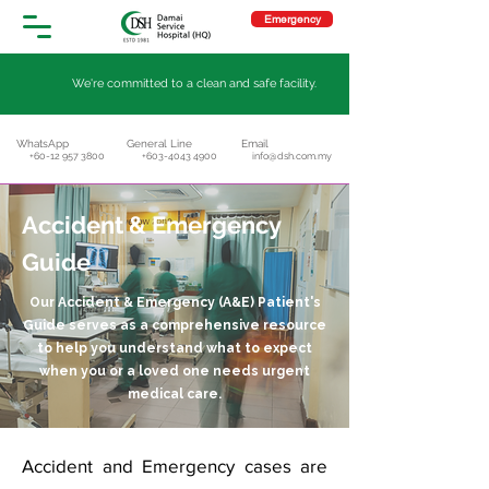
Emergency
We're committed to a clean and safe facility.
WhatsApp
General Line
Email
+60-12 957 3800
+603-4043 4900
info@dsh.com.my
Accident & Emergency
Guide
Our Accident & Emergency (A&E) Patient's
Guide serves as a comprehensive resource
to help you understand what to expect
when you or a loved one needs urgent
medical care.
Accident and Emergency cases are