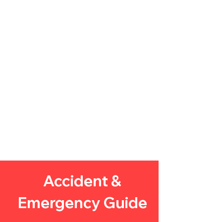
Accident &
Emergency
Guide