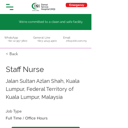
Emergency
We're committed to a clean and safe facility.
WhatsApp
General Line
Email
+60-12 957 3800
+603-4043 4900
info@dsh.com.my
< Back
Staff Nurse
Jalan Sultan Azlan Shah, Kuala
Lumpur, Federal Territory of
Kuala Lumpur, Malaysia
Job Type
Full Time / Office Hours