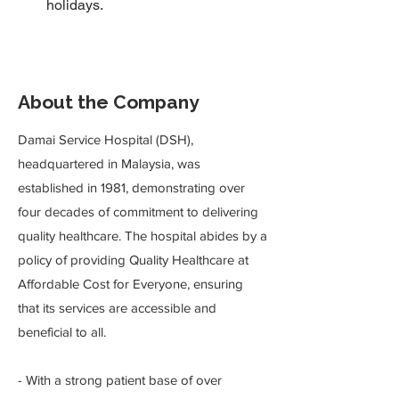
holidays.
About the Company
Damai Service Hospital (DSH),
headquartered in Malaysia, was
established in 1981, demonstrating over
four decades of commitment to delivering
quality healthcare. The hospital abides by a
policy of providing Quality Healthcare at
Affordable Cost for Everyone, ensuring
that its services are accessible and
beneficial to all.
- With a strong patient base of over