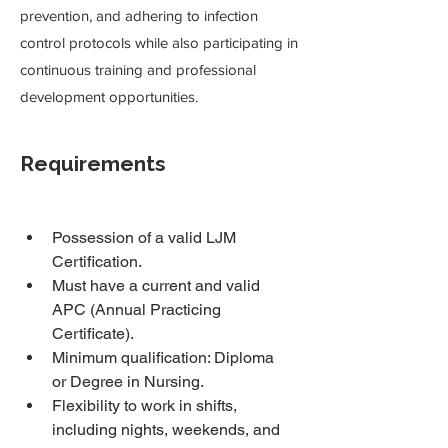
prevention, and adhering to infection
control protocols while also participating in
continuous training and professional
development opportunities.
Requirements
Possession of a valid LJM 
Certification.
Must have a current and valid 
APC (Annual Practicing 
Certificate).
Minimum qualification: Diploma 
or Degree in Nursing.
Flexibility to work in shifts, 
including nights, weekends, and 