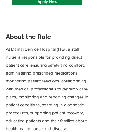
Apply Now
About the Role
At Damai Service Hospital (HQ), a staff
nurse is responsible for providing direct
patient care, ensuring safety and comfort,
administering prescribed medications,
monitoring patient reactions, collaborating
with medical professionals to develop care
plans, monitoring and reporting changes in
patient conditions, assisting in diagnostic
procedures, supporting patient recovery,
educating patients and their families about
health maintenance and disease