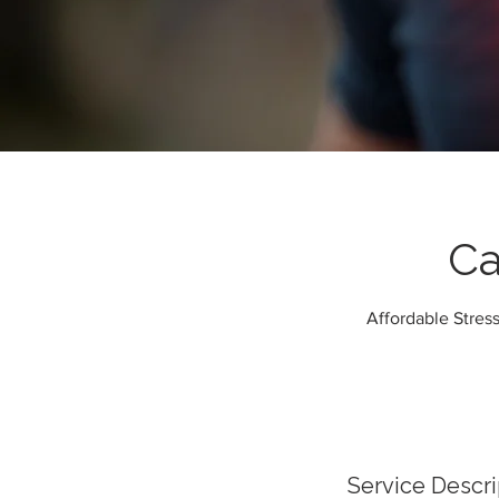
Ca
Affordable Stress
Service Descri