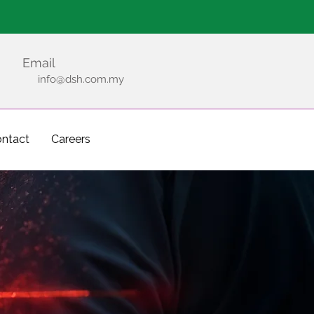
Emergency
Email
info@dsh.com.my
ntact
Careers