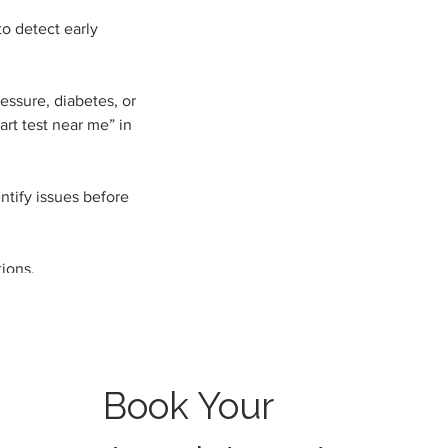
to detect early
essure, diabetes, or
art test near me” in
ntify issues before
ions.
Book Your