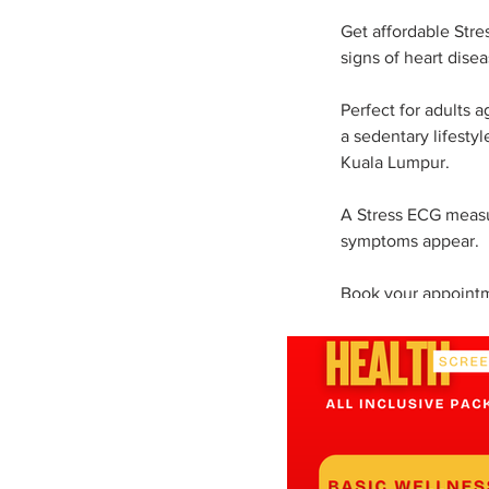
Get affordable Stre
signs of heart disea
Perfect for adults 
a sedentary lifestyl
Kuala Lumpur.
A Stress ECG measur
symptoms appear.
Book your appointm