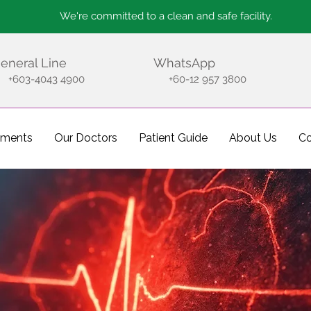
We're committed to a clean and safe facility.
eneral Line
WhatsApp
+603-4043 4900
+60-12 957 3800
tments
Our Doctors
Patient Guide
About Us
Co