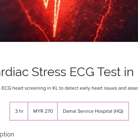
rdiac Stress ECG Test in
 ECG heart screening in KL to detect early heart issues and asses
270
Malaysian
3 hr
3
MYR 270
Damai Service Hospital (HQ)
ringgits
h
r
ption