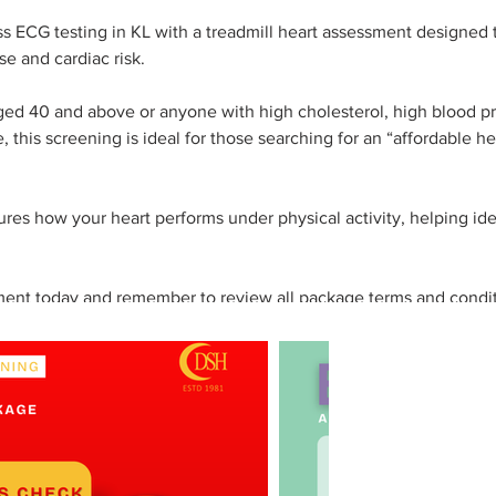
ss ECG testing in KL with a treadmill heart assessment designed 
se and cardiac risk.
aged 40 and above or anyone with high cholesterol, high blood pr
e, this screening is ideal for those searching for an “affordable he
es how your heart performs under physical activity, helping ide
ent today and remember to review all package terms and condit