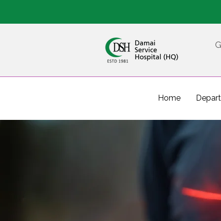
G
Home
Depar