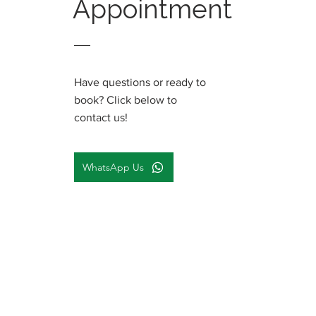
Appointment
Have questions or ready to
book? Click below to
contact us!
WhatsApp Us