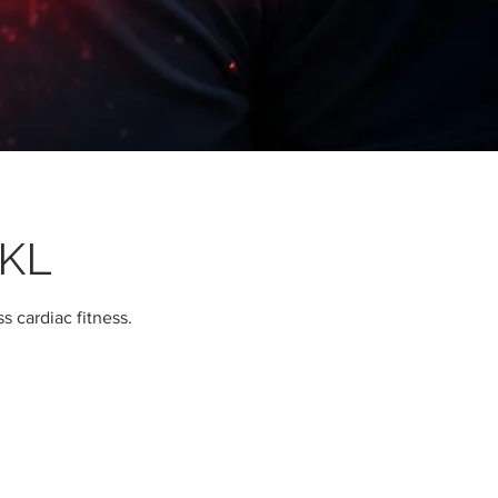
 KL
s cardiac fitness.