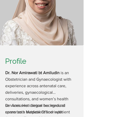
Profile
Dr. Nor Amirawati bt Amiludin
is an
Obstetrician and Gynaecologist with
experience across antenatal care,
deliveries, gynaecological
consultations, and women’s health
services. Her clinical background
Dr. Amirawati began her medical
spans both outpatient and inpatient
career as a Medical Officer with