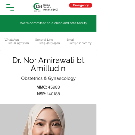
Emergency
We're committed to a clean and safe facility.
WhatsApp
General Line
Email
+60-12 957 3800
+603-4043 4900
info@dsh.com.my
Dr. Nor Amirawati bt
Amilludin
Obstetrics & Gynaecology
MMC:
45983
NSR
: 140188