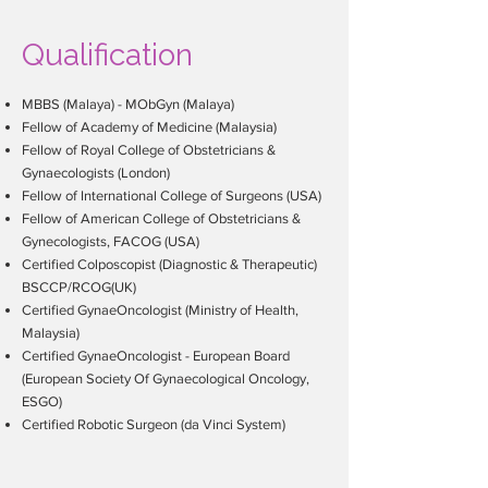
surgery), gynaecological conditions
(such as fibroids, ovarian cysts,
Qualification
endometriosis), abnormal menstrual
patterns, complex surgeries, and
MBBS (Malaya) - MObGyn (Malaya)
general obstetric cases. The
former
Fellow of Academy of Medicine (Malaysia)
Senior Medical Lecturer
from
Fellow of Royal College of Obstetricians &
University of Malaya
is still actively
Gynaecologists (London)
Fellow of International College of Surgeons (USA)
involved in conducting courses,
Fellow of American College of Obstetricians &
seminars, and talks to undergraduate
Gynecologists, FACOG (USA)
and post-graduate students as well as
Certified Colposcopist (Diagnostic & Therapeutic)
medical practitioners.
BSCCP/RCOG(UK)
Certified GynaeOncologist (Ministry of Health,
Malaysia)
Certified GynaeOncologist - European Board
(European Society Of Gynaecological Oncology,
ESGO)
Certified Robotic Surgeon (da Vinci System)