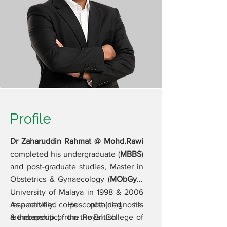
Profile
Dr Zaharuddin Rahmat @ Mohd.Rawi
completed his undergraduate (
MBBS
)
and post-graduate studies, Master in
Obstetrics & Gynaecology (
MObGyn
)
University of Malaya in 1998 & 2006
respectively. He obtained his
As a certified colposcopist (diagnosis
membership of the Royal College of
& therapeutic) from the British