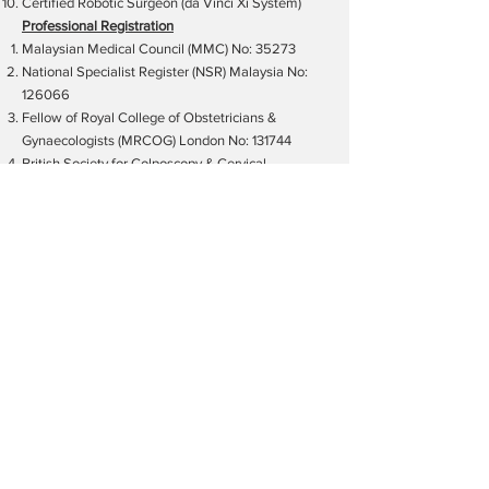
Certified Robotic Surgeon (da Vinci Xi System)
Professional Registration
Malaysian Medical Council (MMC) No: 35273
National Specialist Register (NSR) Malaysia No:
126066
Fellow of Royal College of Obstetricians &
Gynaecologists (MRCOG) London No: 131744
British Society for Colposcopy & Cervical
Pathology (BSCCP/RCOG) UK No: 3286
International Gynaecologic Cancer Society, IGCS
No: 2480
European Society of Gynaecological Oncology,
ESGO
American College of Obstetricians &
Gynecologists (ACOG) USA No.:
0015483621
Clinical Hours
Monday
: By appointment only
Tuesday
: By appointment only