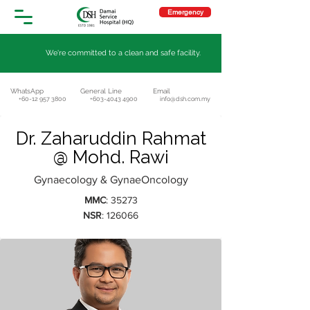
Emergency
We're committed to a clean and safe facility.
WhatsApp
General Line
Email
+60-12 957 3800
+603-4043 4900
info@dsh.com.my
Dr. Zaharuddin Rahmat
@ Mohd. Rawi
Gynaecology & GynaeOncology
MMC
: 35273
NSR
: 126066