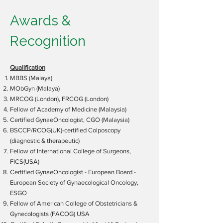
Awards &
Recognition
Qualification
MBBS (Malaya)
MObGyn (Malaya)
MRCOG (London), FRCOG (London)
Fellow of Academy of Medicine (Malaysia)
Certified GynaeOncologist, CGO (Malaysia)
BSCCP/RCOG(UK)-certified Colposcopy
(diagnostic & therapeutic)
Fellow of International College of Surgeons,
FICS(USA)
Certified GynaeOncologist - European Board -
European Society of Gynaecological Oncology,
ESGO
Fellow of American College of Obstetricians &
Gynecologists (FACOG) USA